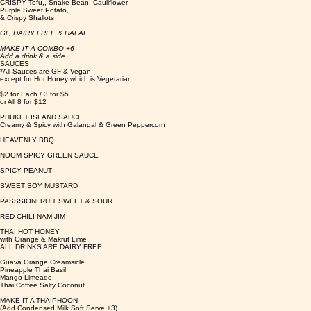
CRISPY Tofu,, Snake Bean, Cauliflower,
Purple Sweet Potato,
& Crispy Shallots
GF, DAIRY FREE & HALAL
MAKE IT A COMBO +6
Add a drink & a side
SAUCES
*All Sauces are GF & Vegan
except for Hot Honey which is Vegetarian
$2 for Each / 3 for $5
or All 8 for $12
PHUKET ISLAND SAUCE
Creamy & Spicy with Galangal & Green Peppercorn
HEAVENLY BBQ
NOOM SPICY GREEN SAUCE
SPICY PEANUT
SWEET SOY MUSTARD
PASSSIONFRUIT SWEET & SOUR
RED CHILI NAM JIM
THAI HOT HONEY
with Orange & Makrut Lime
ALL DRINKS ARE DAIRY FREE
Guava Orange Creamsicle
Pineapple Thai Basil
Mango Limeade
Thai Coffee Salty Coconut
MAKE IT A THAIPHOON
(Add Condensed Milk Soft Serve +3)