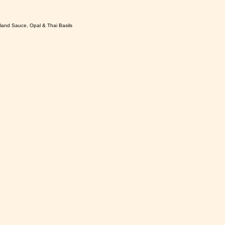
sland Sauce, Opal & Thai Basils