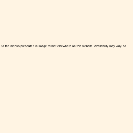
ve to the menus presented in image format elsewhere on this website. Availability may vary, so