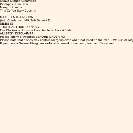
Guava Orange Creamsicle
Pineapple Thai Basil
Mango Limeade
Thai Coffee Salty Coconut
MAKE IT A THAIPHOON
(Add Condensed Milk Soft Serve +3)
SIDES $6
TROPICAL FRUIT DRINKS 7
Our Chicken is Hormone Free, Antibiotic Free & Halal
ALLERGY DISCLAIMER
Please Inform of Allergies BEFORE ORDERING
Please note that dishes may contain allergens even when not listed on the menu. We use All Maj
If you have a Severe Allergy, we sadly recommend not ordering from our Restaurant.