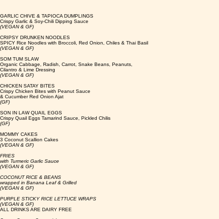
GARLIC CHIVE & TAPIOCA DUMPLINGS
Crispy Garlic & Soy-Chili Dipping Sauce
(VEGAN & GF)
CRIPSY DRUNKEN NOODLES
SPICY Rice Noodles with Broccoli, Red Onion, Chiles & Thai Basil
(VEGAN & GF)
SOM TUM SLAW
Organic Cabbage, Radish, Carrot, Snake Beans, Peanuts,
Cilantro & Lime Dressing
(VEGAN & GF)
CHICKEN SATAY BITES
Crispy Chicken Bites with Peanut Sauce
& Cucumber Red Onion Ajat
(GF)
SON IN LAW QUAIL EGGS
Crispy Quail Eggs Tamarind Sauce, Pickled Chilis
(GF)
MOMMY CAKES
3 Coconut Scallion Cakes
(VEGAN & GF)
FRIES
with Turmeric Garlic Sauce
(VEGAN & GF)
COCONUT RICE & BEANS
wrapped in Banana Leaf & Grilled
(VEGAN & GF)
PURPLE STICKY RICE LETTUCE WRAPS
(VEGAN & GF)
ALL DRINKS ARE DAIRY FREE