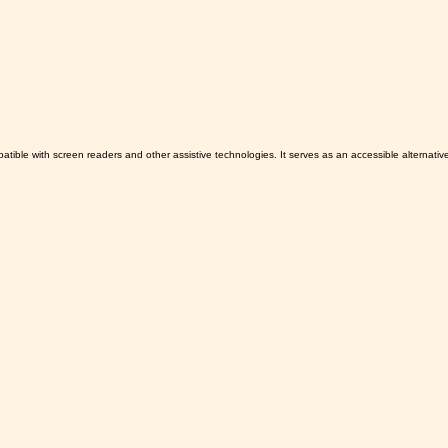
patible with screen readers and other assistive technologies. It serves as an accessible alternati