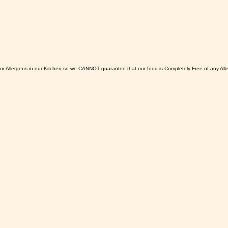
or Allergens in our Kitchen so we CANNOT guarantee that our food is Completely Free of any All