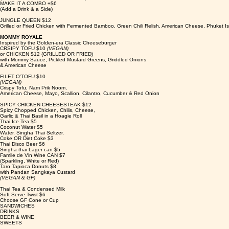
MAKE IT A COMBO +$6
(Add a Drink & a Side)
JUNGLE QUEEN $12
Grilled or Fried Chicken with Fermented Bamboo, Green Chili Relish, American Cheese, Phuket I
MOMMY ROYALE
Inspired by the Golden-era Classic Cheeseburger
CRSIPY TOFU $10
(VEGAN)
or CHICKEN $12 (GRILLED OR FRIED)
with Mommy Sauce, Pickled Mustard Greens, Griddled Onions
& American Cheese
FILET O’TOFU $10
(VEGAN)
Crispy Tofu, Nam Prik Noom,
American Cheese, Mayo, Scallion, Cilantro, Cucumber & Red Onion
SPICY CHICKEN CHEESESTEAK $12
Spicy Chopped Chicken, Chilis, Cheese,
Garlic & Thai Basil in a Hoagie Roll
Thai Ice Tea $5
Coconut Water $5
Water, Singha Thai Seltzer,
Coke OR Diet Coke $3
Thai Disco Beer $6
Singha thai Lager can $5
Famile de Vin Wine CAN $7
(Sparkling, White or Red)
Taro Tapioca Donuts $8
with Pandan Sangkaya Custard
(VEGAN & GF)
Thai Tea & Condensed Milk
Soft Serve Twist $6
Choose GF Cone or Cup
SANDWICHES
DRINKS
BEER & WINE
SWEETS