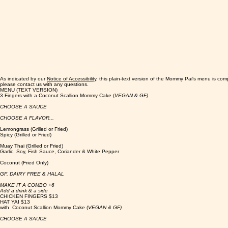
As indicated by our
Notice of Accessibility
, this plain-text version of the Mommy Pai's menu is com
please contact us with any questions.
MENU (TEXT VERSION)
3 Fingers with a Coconut Scallion Mommy Cake (
VEGAN & GF)
CHOOSE A SAUCE
CHOOSE A FLAVOR...
Lemongrass (Grilled or Fried)
Spicy (Grilled or Fried)
Muay Thai (Grilled or Fried)
Garlic, Soy, Fish Sauce, Coriander & White Pepper
Coconut (Fried Only)
GF, DAIRY FREE & HALAL
MAKE IT A COMBO +6
Add a drink & a side
CHICKEN FINGERS $13
HAT YAI $13
with Coconut Scallion Mommy Cake (
VEGAN & GF)
CHOOSE A SAUCE